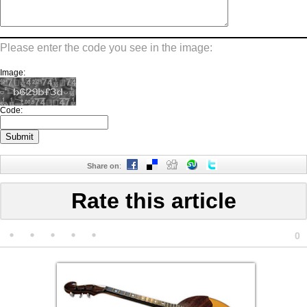
Please enter the code you see in the image:
Image:
Code:
Share on
:
Rate this article
0