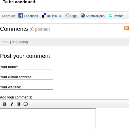
To be continued:
Share on
:
Facebook
del.icio.us
Digg
StumbleUpon
Twitter
Comments
(0 posted)
total:
| displaying:
Post your comment
Your name:
Your e-mail address:
Your website:
Add your comments: