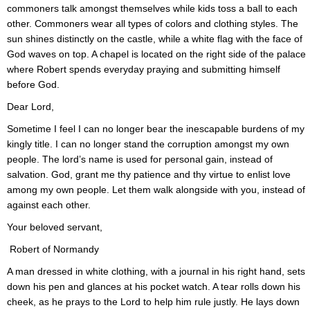
commoners talk amongst themselves while kids toss a ball to each
other. Commoners wear all types of colors and clothing styles. The
sun shines distinctly on the castle, while a white flag with the face of
God waves on top. A chapel is located on the right side of the palace
where Robert spends everyday praying and submitting himself
before God.
Dear Lord,
Sometime I feel I can no longer bear the inescapable burdens of my
kingly title. I can no longer stand the corruption amongst my own
people. The lord’s name is used for personal gain, instead of
salvation. God, grant me thy patience and thy virtue to enlist love
among my own people. Let them walk alongside with you, instead of
against each other.
Your beloved servant,
Robert of Normandy
A man dressed in white clothing, with a journal in his right hand, sets
down his pen and glances at his pocket watch. A tear rolls down his
cheek, as he prays to the Lord to help him rule justly. He lays down