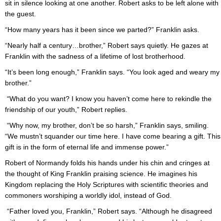
sit in silence looking at one another. Robert asks to be left alone with
the guest.
“How many years has it been since we parted?” Franklin asks.
“Nearly half a century…brother,” Robert says quietly. He gazes at
Franklin with the sadness of a lifetime of lost brotherhood.
“It’s been long enough,” Franklin says. “You look aged and weary my
brother.”
“What do you want? I know you haven’t come here to rekindle the
friendship of our youth,” Robert replies.
“Why now, my brother, don’t be so harsh,” Franklin says, smiling.
“We mustn’t squander our time here. I have come bearing a gift. This
gift is in the form of eternal life and immense power.”
Robert of Normandy folds his hands under his chin and cringes at
the thought of King Franklin praising science. He imagines his
Kingdom replacing the Holy Scriptures with scientific theories and
commoners worshiping a worldly idol, instead of God.
“Father loved you, Franklin,” Robert says. “Although he disagreed