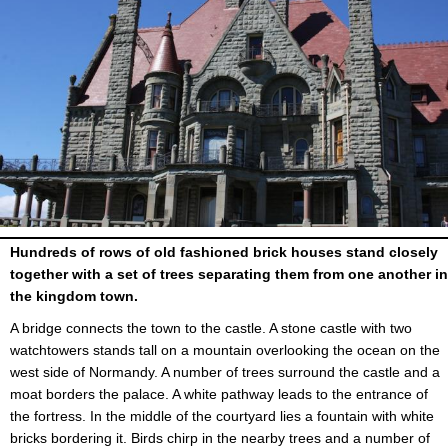
Hundreds of rows of old fashioned brick houses stand closely
together with a set of trees separating them from one another in
the kingdom town.
A bridge connects the town to the castle. A stone castle with two
watchtowers stands tall on a mountain overlooking the ocean on the
west side of Normandy. A number of trees surround the castle and a
moat borders the palace. A white pathway leads to the entrance of
the fortress. In the middle of the courtyard lies a fountain with white
bricks bordering it. Birds chirp in the nearby trees and a number of