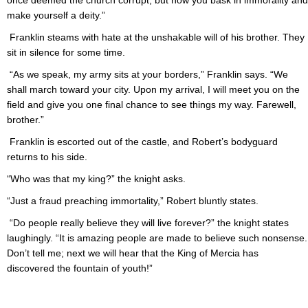
once deemed the church corrupt, but now you bask in immorality and
make yourself a deity.”
Franklin steams with hate at the unshakable will of his brother. They
sit in silence for some time.
“As we speak, my army sits at your borders,” Franklin says. “We
shall march toward your city. Upon my arrival, I will meet you on the
field and give you one final chance to see things my way. Farewell,
brother.”
Franklin is escorted out of the castle, and Robert’s bodyguard
returns to his side.
“Who was that my king?” the knight asks.
“Just a fraud preaching immortality,” Robert bluntly states.
“Do people really believe they will live forever?” the knight states
laughingly. “It is amazing people are made to believe such nonsense.
Don’t tell me; next we will hear that the King of Mercia has
discovered the fountain of youth!”