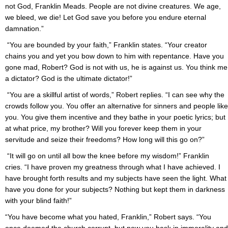
not God, Franklin Meads. People are not divine creatures. We age,
we bleed, we die! Let God save you before you endure eternal
damnation.”
“You are bounded by your faith,” Franklin states. “Your creator
chains you and yet you bow down to him with repentance. Have you
gone mad, Robert? God is not with us, he is against us. You think me
a dictator? God is the ultimate dictator!”
“You are a skillful artist of words,” Robert replies. “I can see why the
crowds follow you. You offer an alternative for sinners and people like
you. You give them incentive and they bathe in your poetic lyrics; but
at what price, my brother? Will you forever keep them in your
servitude and seize their freedoms? How long will this go on?”
“It will go on until all bow the knee before my wisdom!” Franklin
cries. “I have proven my greatness through what I have achieved. I
have brought forth results and my subjects have seen the light. What
have you done for your subjects? Nothing but kept them in darkness
with your blind faith!”
“You have become what you hated, Franklin,” Robert says. “You