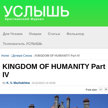
Для Чтения
Очерки
Статьи
Фольклор
Толкователь УСЛЫШЬ
Home
|
Дочери Сиона
|
KINGDOM OF HUMANITY Part IV
KINGDOM OF HUMANITY Part
IV
By
K. S. Mazhukhina
01/11/2013 14:18:00
Font size: