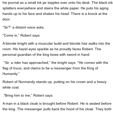
his journal as a small ink jar topples over onto his desk. The black ink
splatters everywhere and stains the white paper. He puts his aging
hands up to his face and shakes his head. There is a knock at the
door.
“Sir?” a distant voice asks.
“Come in,” Robert says.
A blonde knight with a muscular build and blonde hair walks into the
room. His hazel eyes sparkle as he proudly faces Robert. The
personal guardian of the king bows with sword in hand.
“Sir, a rider has approached,” the knight says. “He comes with the
flag of truce, and claims to be a messenger from the King of
Humanity.”
Robert of Normandy stands up, putting on his crown and a heavy
white coat.
“Bring him to me,” Robert says.
A man in a black cloak is brought before Robert. He is seated before
the king. The messenger pulls back the hood of his cloak. They both