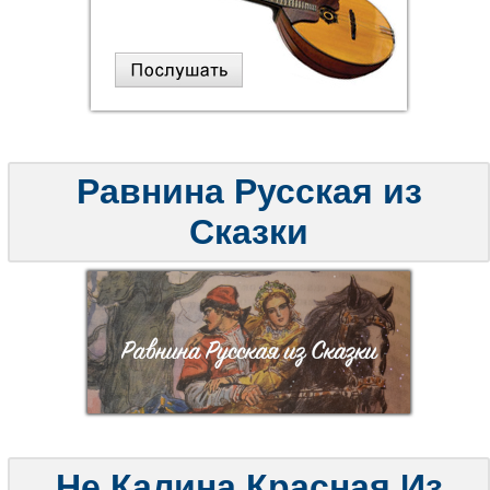
Равнина Русская из
Сказки
Не Калина Красная Из