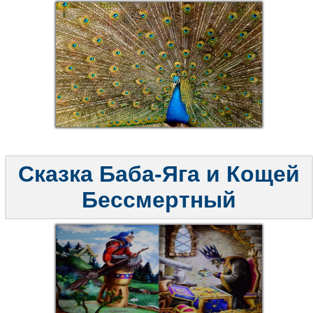
Сказка Баба-Яга и Кощей
Бессмертный