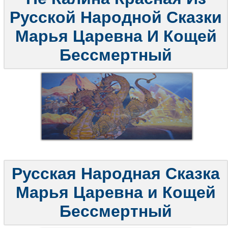
Русской Народной Сказки
Марья Царевна И Кощей
Бессмертный
Русская Народная Сказка
Марья Царевна и Кощей
Бессмертный