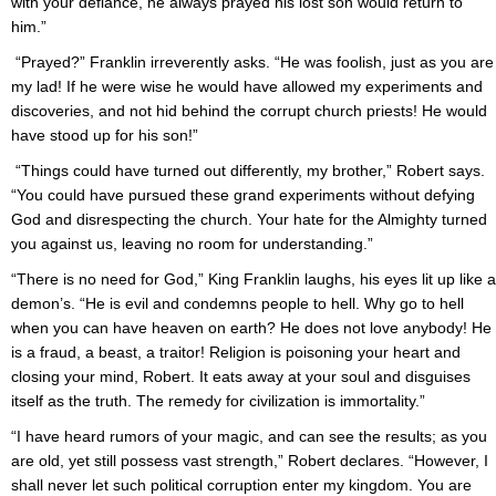
with your defiance, he always prayed his lost son would return to
him.”
“Prayed?” Franklin irreverently asks. “He was foolish, just as you are
my lad! If he were wise he would have allowed my experiments and
discoveries, and not hid behind the corrupt church priests! He would
have stood up for his son!”
“Things could have turned out differently, my brother,” Robert says.
“You could have pursued these grand experiments without defying
God and disrespecting the church. Your hate for the Almighty turned
you against us, leaving no room for understanding.”
“There is no need for God,” King Franklin laughs, his eyes lit up like a
demon’s. “He is evil and condemns people to hell. Why go to hell
when you can have heaven on earth? He does not love anybody! He
is a fraud, a beast, a traitor! Religion is poisoning your heart and
closing your mind, Robert. It eats away at your soul and disguises
itself as the truth. The remedy for civilization is immortality.”
“I have heard rumors of your magic, and can see the results; as you
are old, yet still possess vast strength,” Robert declares. “However, I
shall never let such political corruption enter my kingdom. You are