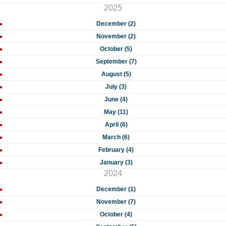
2025
December (2)
November (2)
October (5)
September (7)
August (5)
July (3)
June (4)
May (11)
April (6)
March (6)
February (4)
January (3)
2024
December (1)
November (7)
October (4)