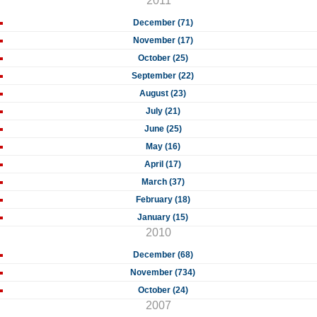
2011
December (71)
November (17)
October (25)
September (22)
August (23)
July (21)
June (25)
May (16)
April (17)
March (37)
February (18)
January (15)
2010
December (68)
November (734)
October (24)
2007