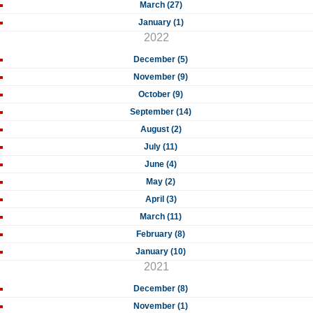
March (27)
January (1)
2022
December (5)
November (9)
October (9)
September (14)
August (2)
July (11)
June (4)
May (2)
April (3)
March (11)
February (8)
January (10)
2021
December (8)
November (1)