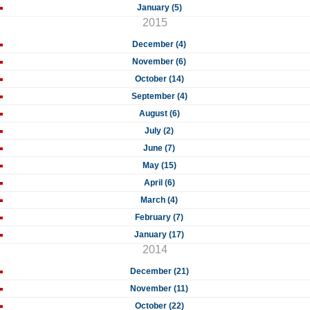
January (5)
2015
December (4)
November (6)
October (14)
September (4)
August (6)
July (2)
June (7)
May (15)
April (6)
March (4)
February (7)
January (17)
2014
December (21)
November (11)
October (22)