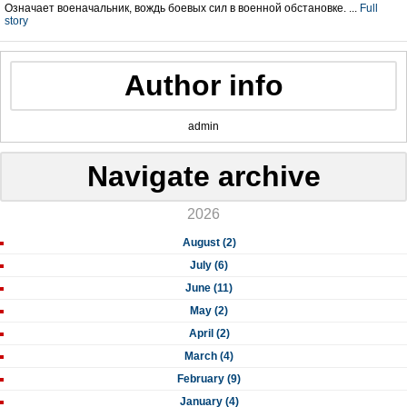
Означает военачальник, вождь боевых сил в военной обстановке. ...
Full
story
Author info
admin
Navigate archive
2026
August (2)
July (6)
June (11)
May (2)
April (2)
March (4)
February (9)
January (4)