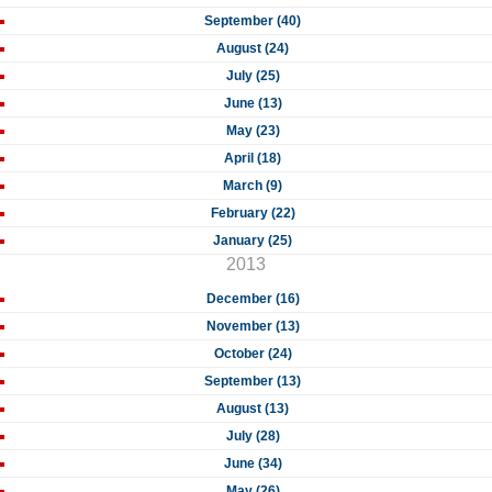
September (40)
August (24)
July (25)
June (13)
May (23)
April (18)
March (9)
February (22)
January (25)
2013
December (16)
November (13)
October (24)
September (13)
August (13)
July (28)
June (34)
May (26)