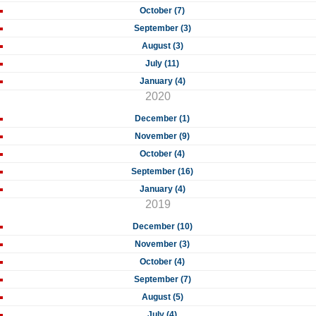
October (7)
September (3)
August (3)
July (11)
January (4)
2020
December (1)
November (9)
October (4)
September (16)
January (4)
2019
December (10)
November (3)
October (4)
September (7)
August (5)
July (4)