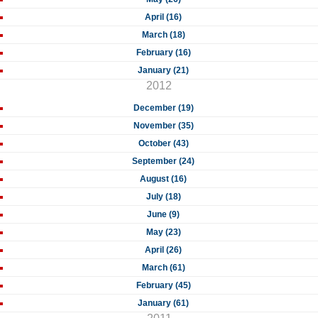
April (16)
March (18)
February (16)
January (21)
2012
December (19)
November (35)
October (43)
September (24)
August (16)
July (18)
June (9)
May (23)
April (26)
March (61)
February (45)
January (61)