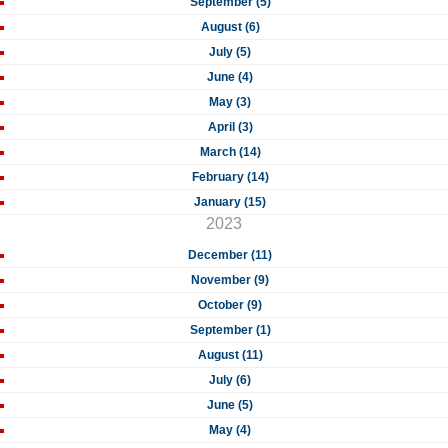
September (5)
August (6)
July (5)
June (4)
May (3)
April (3)
March (14)
February (14)
January (15)
2023
December (11)
November (9)
October (9)
September (1)
August (11)
July (6)
June (5)
May (4)