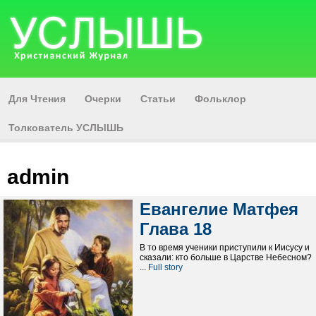
Для Чтения
Очерки
Статьи
Фольклор
Толкователь УСЛЫШЬ
admin
Евангелие Матфея
Глава 18
В то время ученики приступили к Иисусу и
сказали: кто больше в Царстве Небесном?
...
Full story