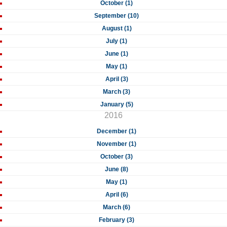
October (1)
September (10)
August (1)
July (1)
June (1)
May (1)
April (3)
March (3)
January (5)
2016
December (1)
November (1)
October (3)
June (8)
May (1)
April (6)
March (6)
February (3)