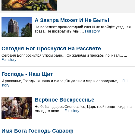
А Завтра Может И Не Быть!
Не побелеет прошлогодний снег И не взойдёт увядшая
трава. Не возвратить, увы, ...
Full story
Сегодня Бог Проснулся На Рассвете
Сегодня Бог проснулся утром рано… Он жалобы и просьбы почитал… ...
Full story
Господь - Наш Щит
И упованье, Твердыня наша и скала; Он дал нам мир и оправданье, ...
Full
story
Вербное Воскресенье
Не бойся, дщерь Сионова! се, Царь твой грядет, сидя на
молодом осле. ...
Full story
Имя Бога Господь Саваоф