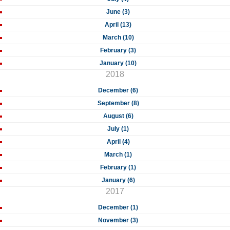
June (3)
April (13)
March (10)
February (3)
January (10)
2018
December (6)
September (8)
August (6)
July (1)
April (4)
March (1)
February (1)
January (6)
2017
December (1)
November (3)