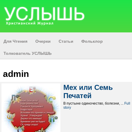
Для Чтения
Очерки
Статьи
Фольклор
Толкователь УСЛЫШЬ
admin
Мех или Семь
Печатей
В пустыне одиночество, болезни, ...
Full
story