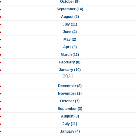
October (9)
September (14)
August (2)
July (11)
June (4)
May (2)
April (3)
March (11)
February (8)
January (10)
2021
December (8)
November (1)
October (7)
September (3)
August (3)
July (11)
January (4)