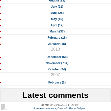
August (23)
July (21)
June (25)
May (16)
April (17)
March (37)
February (18)
January (15)
2010
December (68)
November (734)
October (24)
2007
February (2)
Latest comments
admin
on 21/11/2011 17:25:03
Конечно опечатка; Спасибо Gene Galyuk.