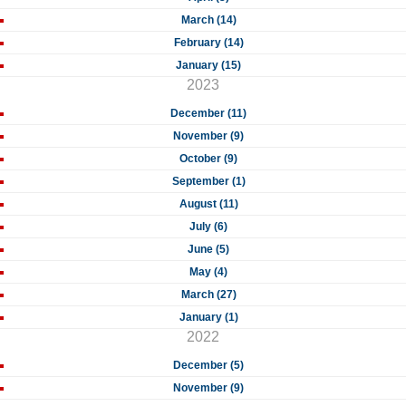
March (14)
February (14)
January (15)
2023
December (11)
November (9)
October (9)
September (1)
August (11)
July (6)
June (5)
May (4)
March (27)
January (1)
2022
December (5)
November (9)