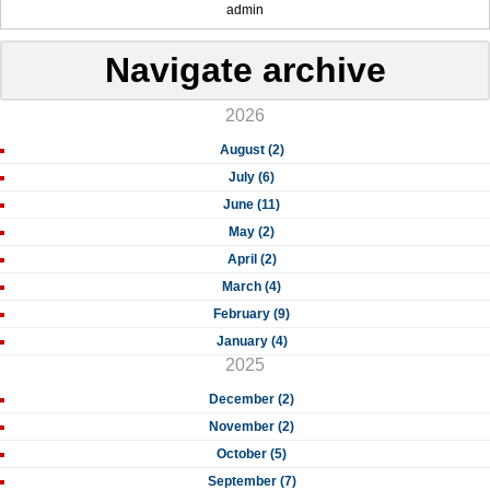
admin
Navigate archive
2026
August (2)
July (6)
June (11)
May (2)
April (2)
March (4)
February (9)
January (4)
2025
December (2)
November (2)
October (5)
September (7)