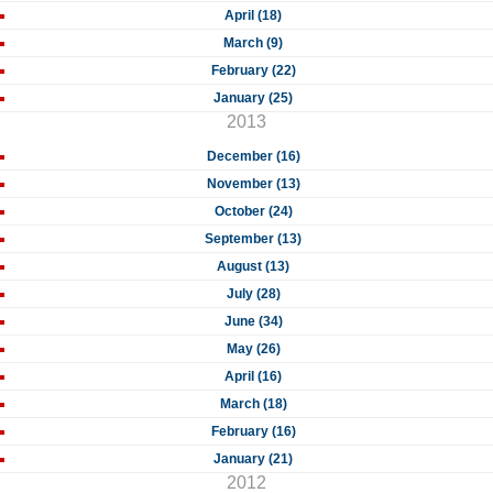
April (18)
March (9)
February (22)
January (25)
2013
December (16)
November (13)
October (24)
September (13)
August (13)
July (28)
June (34)
May (26)
April (16)
March (18)
February (16)
January (21)
2012