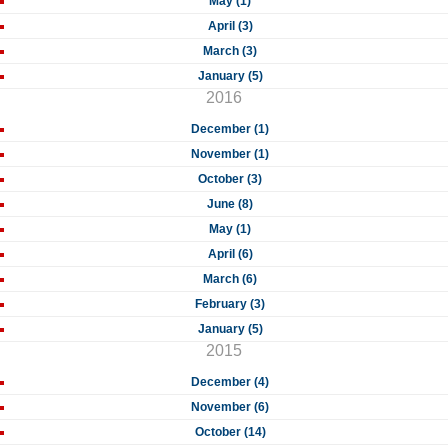
May (1)
April (3)
March (3)
January (5)
2016
December (1)
November (1)
October (3)
June (8)
May (1)
April (6)
March (6)
February (3)
January (5)
2015
December (4)
November (6)
October (14)