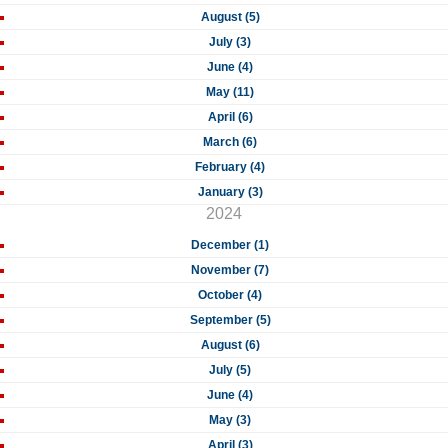
August (5)
July (3)
June (4)
May (11)
April (6)
March (6)
February (4)
January (3)
2024
December (1)
November (7)
October (4)
September (5)
August (6)
July (5)
June (4)
May (3)
April (3)