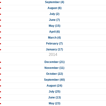
September (4)
August (6)
July (2)
June (7)
May (15)
April (6)
March (4)
February (7)
January (17)
2014
December (21)
November (11)
October (22)
September (40)
August (24)
July (25)
June (13)
May (23)