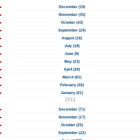
December (19)
November (35)
October (43)
September (24)
August (16)
July (18)
June (9)
May (23)
April (26)
March (61)
February (45)
January (61)
2011
December (71)
November (17)
October (25)
September (22)