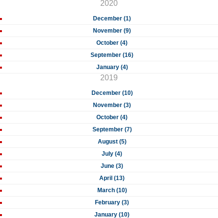
2020
December (1)
November (9)
October (4)
September (16)
January (4)
2019
December (10)
November (3)
October (4)
September (7)
August (5)
July (4)
June (3)
April (13)
March (10)
February (3)
January (10)