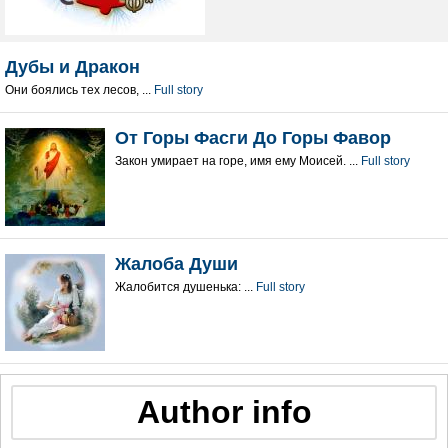
Дубы и Дракон
Они боялись тех лесов, ...
Full story
От Горы Фасги До Горы Фавор
Закон умирает на горе, имя ему Моисей. ...
Full story
Жалоба Души
Жалобится душенька: ...
Full story
Author info