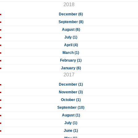
2018
December (6)
September (8)
August (6)
July (1)
April (4)
March (1)
February (1)
January (6)
2017
December (1)
November (3)
October (1)
September (10)
August (1)
July (1)
June (1)