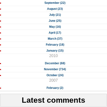
September (22)
August (23)
July (21)
June (25)
May (16)
April (17)
March (37)
February (18)
January (15)
2010
December (68)
November (734)
October (24)
2007
February (2)
Latest comments