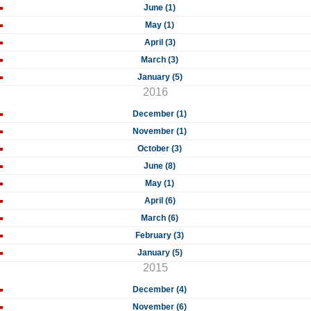
June (1)
May (1)
April (3)
March (3)
January (5)
2016
December (1)
November (1)
October (3)
June (8)
May (1)
April (6)
March (6)
February (3)
January (5)
2015
December (4)
November (6)