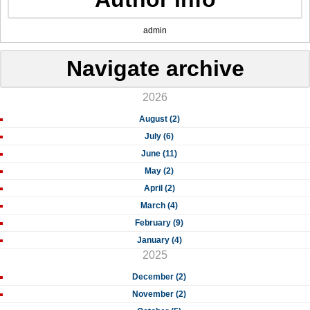
admin
Navigate archive
2026
August (2)
July (6)
June (11)
May (2)
April (2)
March (4)
February (9)
January (4)
2025
December (2)
November (2)