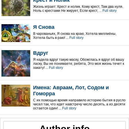
Крест и Нолик
Жизнь играет: Крест и нолик. Кому крест, Там два нуля.
Ноль с крестами Не жирует, Если крест, ...
Full story
Я Снова
В чарованьях, Я снова на краю, Хотела миллиёны,
Хотела быть в раю! ...
Full story
Вдруг
Я надела вдруг такую маску, Обожглась я вдруг об вашу
ласку, Вы не понимаете, ребята, Это моя жизнь течет к
закату! ...
Full story
Имена: Авраам, Лот, Содом и
Гоморра
С их помощью время направило историю бытия в русло
чисел так, что идет навстречу число десять, а из десяти
остается один! ...
Full story
Author info