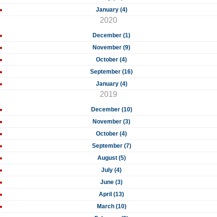
January (4)
2020
December (1)
November (9)
October (4)
September (16)
January (4)
2019
December (10)
November (3)
October (4)
September (7)
August (5)
July (4)
June (3)
April (13)
March (10)