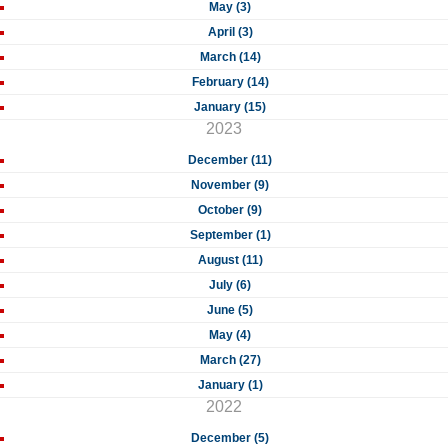
May (3)
April (3)
March (14)
February (14)
January (15)
2023
December (11)
November (9)
October (9)
September (1)
August (11)
July (6)
June (5)
May (4)
March (27)
January (1)
2022
December (5)