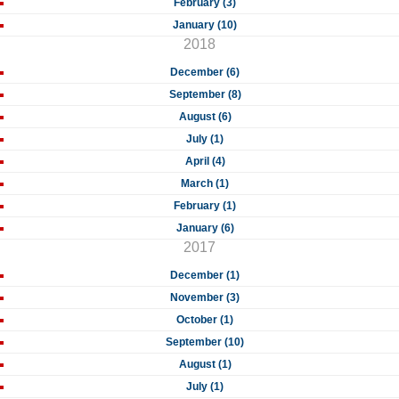
February (3)
January (10)
2018
December (6)
September (8)
August (6)
July (1)
April (4)
March (1)
February (1)
January (6)
2017
December (1)
November (3)
October (1)
September (10)
August (1)
July (1)