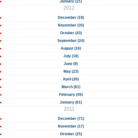
January (21)
2012
December (19)
November (35)
October (43)
September (24)
August (16)
July (18)
June (9)
May (23)
April (26)
March (61)
February (45)
January (61)
2011
December (71)
November (17)
October (25)