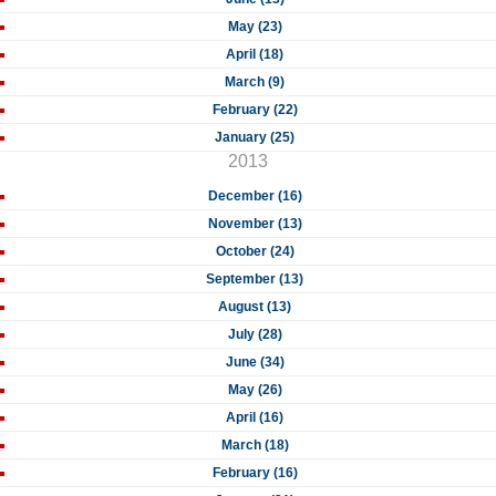
May (23)
April (18)
March (9)
February (22)
January (25)
2013
December (16)
November (13)
October (24)
September (13)
August (13)
July (28)
June (34)
May (26)
April (16)
March (18)
February (16)