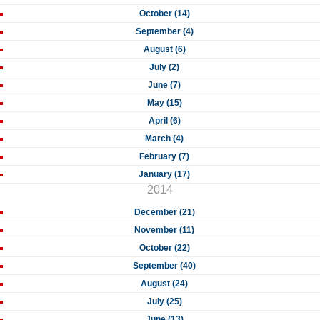
October (14)
September (4)
August (6)
July (2)
June (7)
May (15)
April (6)
March (4)
February (7)
January (17)
2014
December (21)
November (11)
October (22)
September (40)
August (24)
July (25)
June (13)