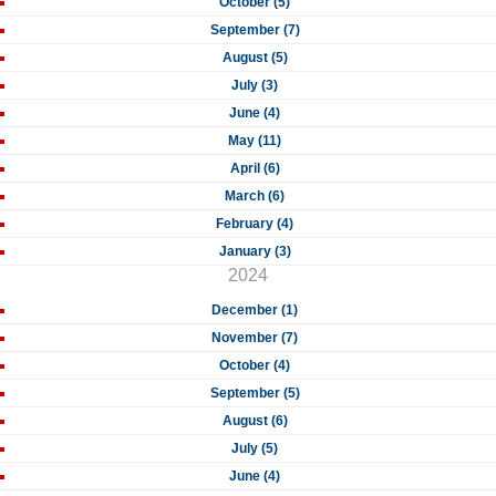
October (5)
September (7)
August (5)
July (3)
June (4)
May (11)
April (6)
March (6)
February (4)
January (3)
2024
December (1)
November (7)
October (4)
September (5)
August (6)
July (5)
June (4)