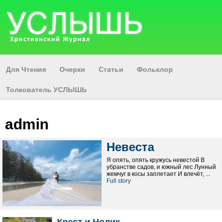
Для Чтения
Очерки
Статьи
Фольклор
Толкователь УСЛЫШЬ
admin
Невеста
Я опять, опять кружусь невестой В
убранстве садов, и южный лес Лунный
жемчуг в косы заплетает И влечёт, ...
Full story