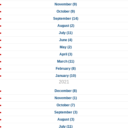
November (9)
October (9)
September (14)
August (2)
July (11)
June (4)
May (2)
April (3)
March (11)
February (8)
January (10)
2021
December (8)
November (1)
October (7)
September (3)
August (3)
July (11)