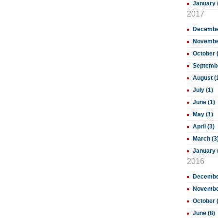
January 
2017
December
November
October 
Septembe
August (
July (1)
June (1)
May (1)
April (3)
March (3
January 
2016
December
November
October 
June (8)