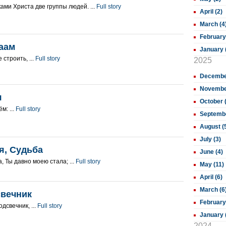
ами Христа две группы людей. ...
Full story
April (2)
March (4
February
аам
January 
 строить, ...
Full story
2025
December
November
я
October 
м: ...
Full story
Septembe
August (
July (3)
я, Судьба
June (4)
, Ты давно моею стала; ...
Full story
May (11)
April (6)
March (6
свечник
February
дсвечник, ...
Full story
January 
2024