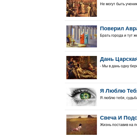
Не могут быть ученик
Поверил Авр
Брать города и тут же
Дань Царска
- Мы в дань одну берё
Я Люблю Теб
Я люблю тебя, судьба
Свеча И Под
Жизнь поставив на по