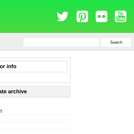
Search
or info
ate archive
2)