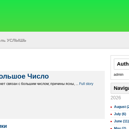
тель УСЛЫШЬ
Auth
ольшое Число
admin
кет связан с большим числом; причины ясны, ...
Full story
Navig
2026
August (
July (6)
June (11)
ики
May (2)