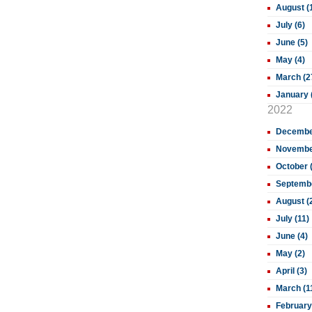
August (
July (6)
June (5)
May (4)
March (2
January 
2022
December
November
October 
Septembe
August (
July (11)
June (4)
May (2)
April (3)
March (1
February