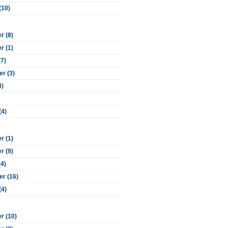
(10)
 (8)
 (1)
(7)
r (3)
3)
(4)
 (1)
 (9)
(4)
r (16)
(4)
r (10)