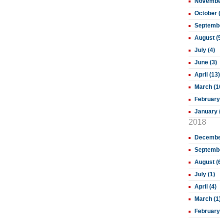
November
October 
Septembe
August (
July (4)
June (3)
April (13)
March (1
February
January 
2018
December
Septembe
August (
July (1)
April (4)
March (1
February