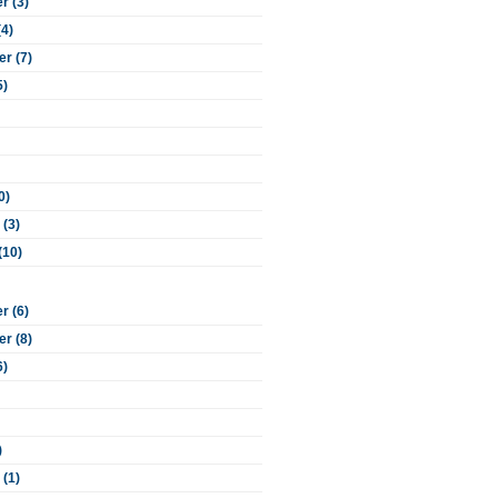
 (3)
(4)
r (7)
5)
0)
 (3)
(10)
 (6)
r (8)
6)
)
 (1)