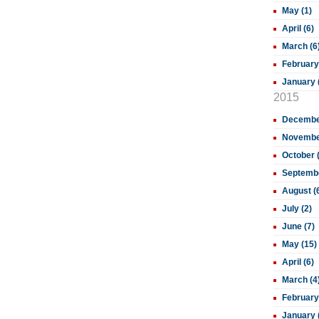
May (1)
April (6)
March (6
February
January 
2015
December
November
October 
Septembe
August (
July (2)
June (7)
May (15)
April (6)
March (4
February
January 