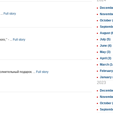
December
...
Full story
November
October 
Septembe
August (
July (5)
о,’’ - ...
Full story
June (4)
May (3)
April (3)
March (1
February
олнительный подарок. ...
Full story
January 
2023
December
November
October 
Septembe