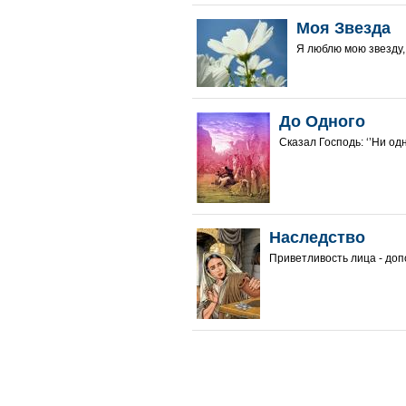
Моя Звезда
Я люблю мою звезду, 
До Одного
Сказал Господь: ‘’Ни одног
Наследство
Приветливость лица - доп