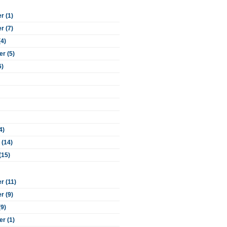
 (1)
 (7)
(4)
r (5)
6)
4)
 (14)
(15)
 (11)
 (9)
(9)
r (1)