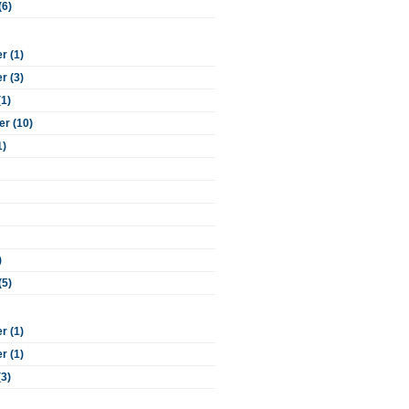
(6)
 (1)
 (3)
(1)
r (10)
1)
)
(5)
 (1)
 (1)
(3)