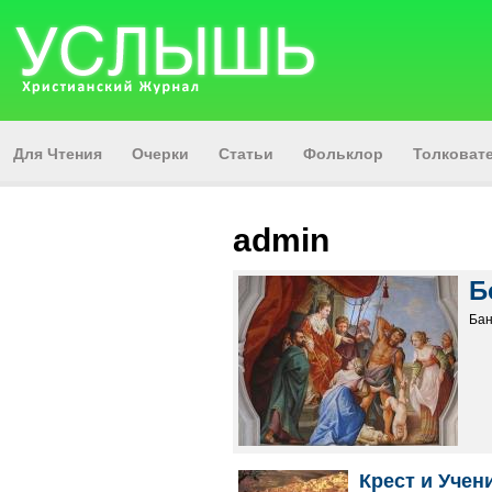
Для Чтения
Очерки
Статьи
Фольклор
Толкова
admin
Б
Бан
Крест и Учен