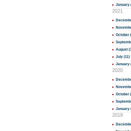
January 
2021
December
November
October 
Septembe
August (
July (11)
January 
2020
December
November
October 
Septembe
January 
2019
Decembe