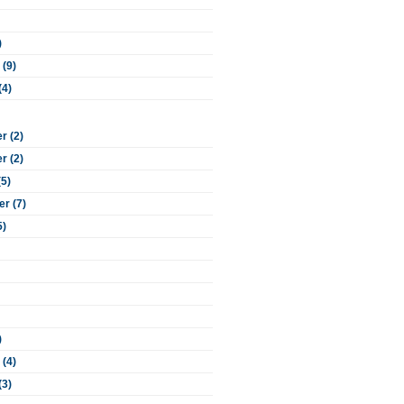
)
 (9)
(4)
 (2)
 (2)
(5)
r (7)
5)
)
 (4)
(3)