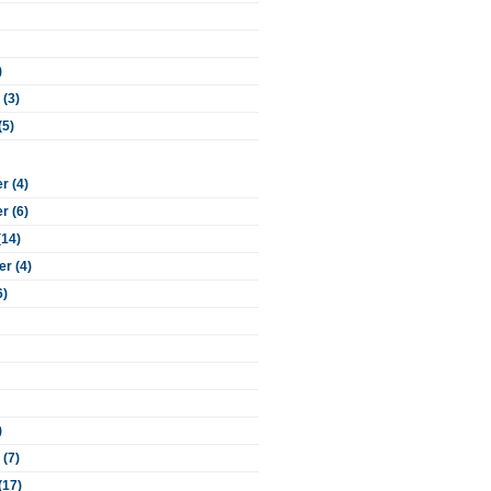
)
 (3)
(5)
 (4)
 (6)
(14)
r (4)
6)
)
 (7)
(17)