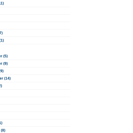
11)
7)
(1)
 (5)
 (9)
(9)
r (14)
2)
1)
 (8)