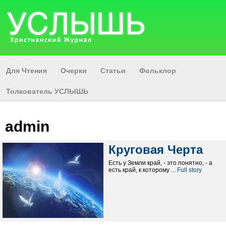
Для Чтения
Очерки
Статьи
Фольклор
Толкователь УСЛЫШЬ
admin
Круговая Черта
Есть у Земли край, - это понятно, - а
есть край, к которому ...
Full story