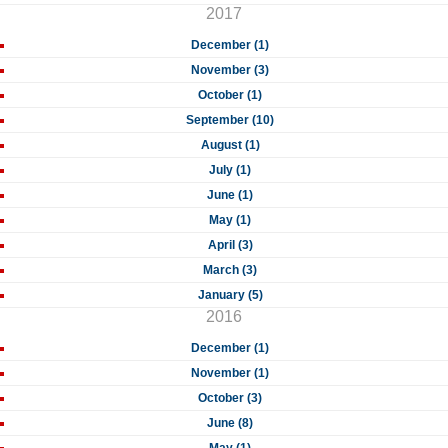
2017
December (1)
November (3)
October (1)
September (10)
August (1)
July (1)
June (1)
May (1)
April (3)
March (3)
January (5)
2016
December (1)
November (1)
October (3)
June (8)