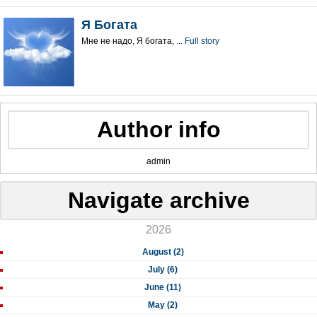
Я Богата
Мне не надо, Я богата, ...
Full story
Author info
admin
Navigate archive
2026
August (2)
July (6)
June (11)
May (2)