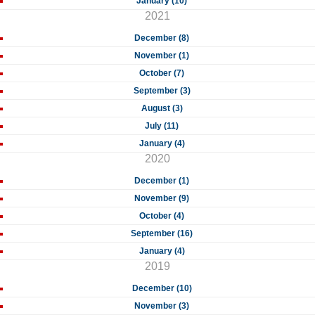
January (10)
2021
December (8)
November (1)
October (7)
September (3)
August (3)
July (11)
January (4)
2020
December (1)
November (9)
October (4)
September (16)
January (4)
2019
December (10)
November (3)