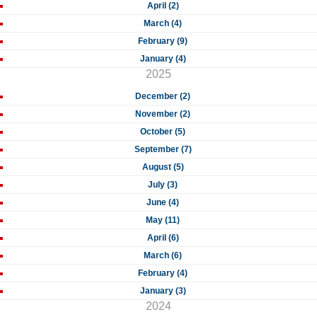
April (2)
March (4)
February (9)
January (4)
2025
December (2)
November (2)
October (5)
September (7)
August (5)
July (3)
June (4)
May (11)
April (6)
March (6)
February (4)
January (3)
2024