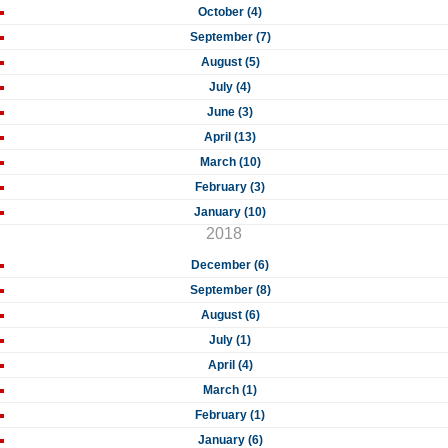
October (4)
September (7)
August (5)
July (4)
June (3)
April (13)
March (10)
February (3)
January (10)
2018
December (6)
September (8)
August (6)
July (1)
April (4)
March (1)
February (1)
January (6)