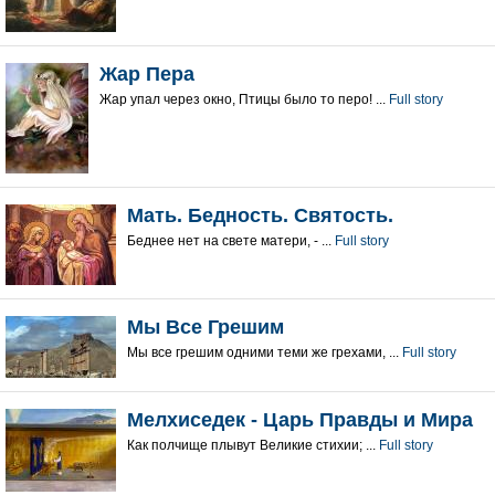
Жар Пера
Жар упал через окно, Птицы было то перо! ...
Full story
Мать. Бедность. Святость.
Беднее нет на свете матери, - ...
Full story
Мы Все Грешим
Мы все грешим одними теми же грехами, ...
Full story
Мелхиседек - Царь Правды и Мира
Как полчище плывут Великие стихии; ...
Full story