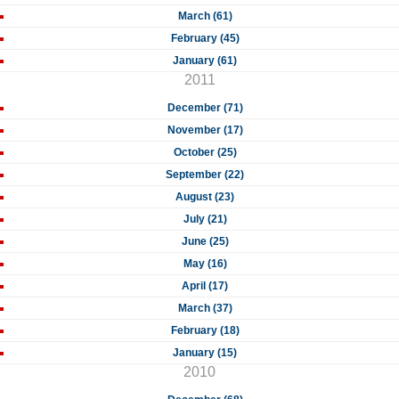
March (61)
February (45)
January (61)
2011
December (71)
November (17)
October (25)
September (22)
August (23)
July (21)
June (25)
May (16)
April (17)
March (37)
February (18)
January (15)
2010