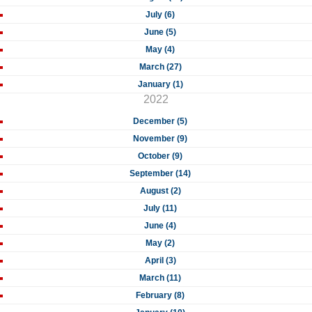
July (6)
June (5)
May (4)
March (27)
January (1)
2022
December (5)
November (9)
October (9)
September (14)
August (2)
July (11)
June (4)
May (2)
April (3)
March (11)
February (8)