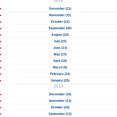
2014
December (21)
November (11)
October (22)
September (40)
August (24)
July (25)
June (13)
May (23)
April (18)
March (9)
February (22)
January (25)
2013
December (16)
November (13)
October (24)
September (13)