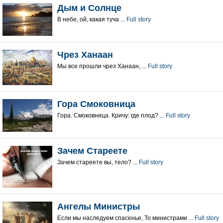
Дым и Солнце
В небе, ой, какая туча ...
Full story
Чрез Ханаан
Мы все прошли чрез Ханаан, ...
Full story
Гора Смоковница
Гора. Смоковница. Кричу: где плод? ...
Full story
Зачем Стареете
Зачем стареете вы, тело? ...
Full story
Ангелы Министры
Если мы наследуем спасенье, То министрами ...
Full story