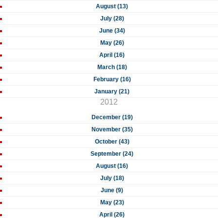
August (13)
July (28)
June (34)
May (26)
April (16)
March (18)
February (16)
January (21)
2012
December (19)
November (35)
October (43)
September (24)
August (16)
July (18)
June (9)
May (23)
April (26)