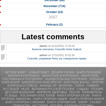
December (68)
November (734)
October (24)
2007
February (2)
Latest comments
admin
on 21/11/2011 17:25:03
Конечно опечатка; Спасибо Gene Galyuk.
admin
on 17/11/2011 14:32:30
Спасибо, уважемая Рина, вы совершенно правы.
ВЕТХИЙ ЗАВЕТ
НОВЫЙ ЗАВЕТ
ДОЧЕРИ СИОНА
КНИГА ПСАЛМОВ
БИБЛИЯ В КАРТИНКАХ
ЕВАНГЕЛИЕ В КАРТИНКАХ
ЕВАНГЕЛИЕ
ПОСЛОВИЦЫ И ПОГОВОРКИ
НАЗИДАТЕЛЬНЫЕ ПОУЧЕНИЯ
ИЗЯЩНЫЕ
ИЗРЕЧЕНИЯ
БИБЛЕЙСКАЯ АРХЕОЛОГИЯ
КОРОТКИЕ ФАКТЫ
ПРИТЧИ
ВОПРОСЫ И ОТВЕТЫ
ЗНАЕШЬ ЛИ
МОЛИТВA
ТАЙНА
СИМВОЛ
ИССЛЕДУЙ
MUSE
ВЕРШИНЫ РУССКОЙ ПОЭЗИИ
СУДЬБЫ
ПОЭЗИЯ
ДЕТСКИЙ ФОЛЬКЛОР
ФОРМУЛА ЗДОРОВЬЕ
ПЕСНЯ
ТОЛКОВАТЕЛЬ
УСЛЫШЬ
ПОСЛАНИЯ АПОСТОЛОВ
КНИГА ПРОРОКА ОСИИ
КНИГА
ПРОРОКА АВВАКУМА
КНИГА ПРОРОКА АВДИЯ
КНИГА ПРОРОКА ИОИЛЯ
КНИГА ПРОРОКА СОФОНИИ
КНИГА ОТКРОВЕНИЕ
ЮМОР
СКАЗКИ
ПРИБАУТКИ
ЧАСТУШКИ
ЗАГАДКИ
БАЛЛАДЫ И ПОЭМЫ