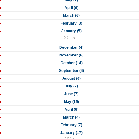
May (1)
April (6)
March (6)
February (3)
January (5)
2015
December (4)
November (6)
October (14)
September (4)
August (6)
July (2)
June (7)
May (15)
April (6)
March (4)
February (7)
January (17)