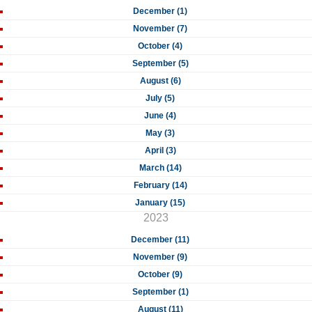
December (1)
November (7)
October (4)
September (5)
August (6)
July (5)
June (4)
May (3)
April (3)
March (14)
February (14)
January (15)
2023
December (11)
November (9)
October (9)
September (1)
August (11)