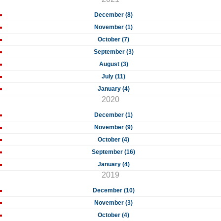
December (8)
November (1)
October (7)
September (3)
August (3)
July (11)
January (4)
2020
December (1)
November (9)
October (4)
September (16)
January (4)
2019
December (10)
November (3)
October (4)