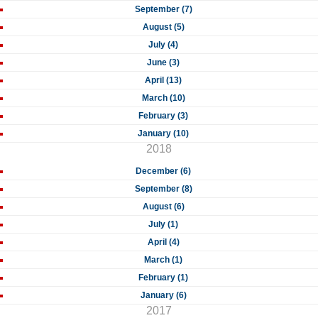
September (7)
August (5)
July (4)
June (3)
April (13)
March (10)
February (3)
January (10)
2018
December (6)
September (8)
August (6)
July (1)
April (4)
March (1)
February (1)
January (6)
2017