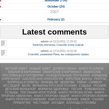
November (734)
October (24)
2007
February (2)
Latest comments
admin
on 21/11/2011 17:25:03
Конечно опечатка; Спасибо Gene Galyuk.
admin
on 17/11/2011 14:32:30
Спасибо, уважемая Рина, вы совершенно правы.
ВЕТХИЙ ЗАВЕТ
НОВЫЙ ЗАВЕТ
ДОЧЕРИ СИОНА
КНИГА ПСАЛМОВ
БИБЛИЯ В КАРТИНКАХ
ЕВАНГЕЛИЕ В КАРТИНКАХ
ЕВАНГЕЛИЕ
ПОСЛОВИЦЫ И ПОГОВОРКИ
НАЗИДАТЕЛЬНЫЕ ПОУЧЕНИЯ
ИЗЯЩНЫЕ
ИЗРЕЧЕНИЯ
БИБЛЕЙСКАЯ АРХЕОЛОГИЯ
КОРОТКИЕ ФАКТЫ
ПРИТЧИ
ВОПРОСЫ И ОТВЕТЫ
ЗНАЕШЬ ЛИ
МОЛИТВA
ТАЙНА
СИМВОЛ
ИССЛЕДУЙ
MUSE
ВЕРШИНЫ РУССКОЙ ПОЭЗИИ
СУДЬБЫ
ПОЭЗИЯ
ДЕТСКИЙ ФОЛЬКЛОР
ФОРМУЛА ЗДОРОВЬЕ
ПЕСНЯ
ТОЛКОВАТЕЛЬ
УСЛЫШЬ
ПОСЛАНИЯ АПОСТОЛОВ
КНИГА ПРОРОКА ОСИИ
КНИГА
ПРОРОКА АВВАКУМА
КНИГА ПРОРОКА АВДИЯ
КНИГА ПРОРОКА ИОИЛЯ
КНИГА ПРОРОКА СОФОНИИ
КНИГА ОТКРОВЕНИЕ
ЮМОР
СКАЗКИ
ПРИБАУТКИ
ЧАСТУШКИ
ЗАГАДКИ
БАЛЛАДЫ И ПОЭМЫ