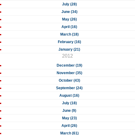
July (28)
June (34)
May (26)
April (16)
March (18)
February (16)
January (21)
2012
December (19)
November (35)
October (43)
September (24)
August (16)
July (18)
June (9)
May (23)
April (26)
March (61)