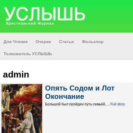
Для Чтения
Очерки
Статьи
Фольклор
Толкователь УСЛЫШЬ
admin
Опять Содом и Лот
Окончание
Большой был пройден путь семьёй, ...
Full story