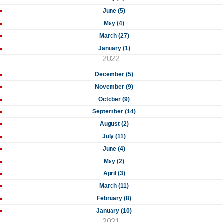
June (5)
May (4)
March (27)
January (1)
2022
December (5)
November (9)
October (9)
September (14)
August (2)
July (11)
June (4)
May (2)
April (3)
March (11)
February (8)
January (10)
2021