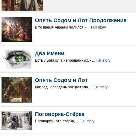
Опять Содом и Лот Продолжение
В то время Авраам молился, - ...
Full story
Два Имени
Есть у Бога куча непрощенных, - ...
Full story
Опять Содом и Лот
Как сад Господень расцветала ...
Full story
Поговорка-Стёрка
Поговорка - это стёрка, ...
Full story