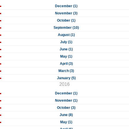
December (1)
November (3)
October (1)
September (10)
August (1)
July (1)
June (1)
May (1)
April (3)
March (3)
January (5)
2016
December (1)
November (1)
October (3)
June (8)
May (1)