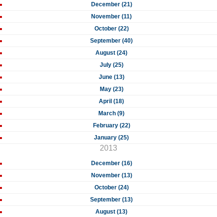
December (21)
November (11)
October (22)
September (40)
August (24)
July (25)
June (13)
May (23)
April (18)
March (9)
February (22)
January (25)
2013
December (16)
November (13)
October (24)
September (13)
August (13)