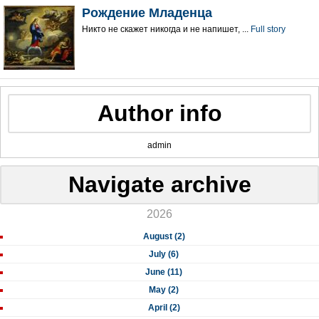
Рождение Младенца
Никто не скажет никогда и не напишет, ...
Full story
Author info
admin
Navigate archive
2026
August (2)
July (6)
June (11)
May (2)
April (2)