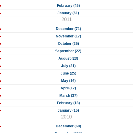
February (45)
January (61)
2011
December (71)
November (17)
October (25)
September (22)
August (23)
July (21)
June (25)
May (16)
April (17)
March (37)
February (18)
January (15)
2010
December (68)