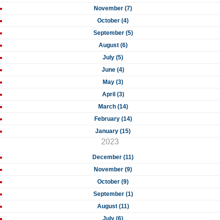
November (7)
October (4)
September (5)
August (6)
July (5)
June (4)
May (3)
April (3)
March (14)
February (14)
January (15)
2023
December (11)
November (9)
October (9)
September (1)
August (11)
July (6)