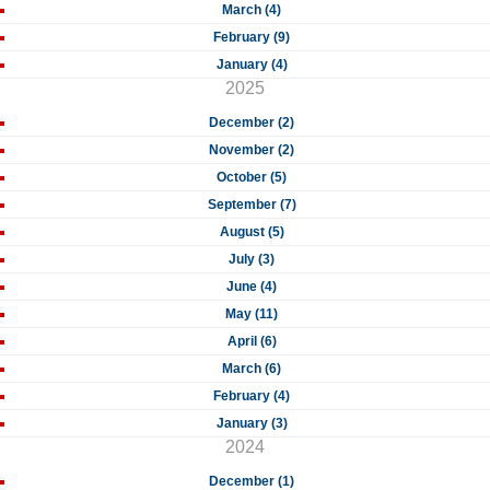
March (4)
February (9)
January (4)
2025
December (2)
November (2)
October (5)
September (7)
August (5)
July (3)
June (4)
May (11)
April (6)
March (6)
February (4)
January (3)
2024
December (1)