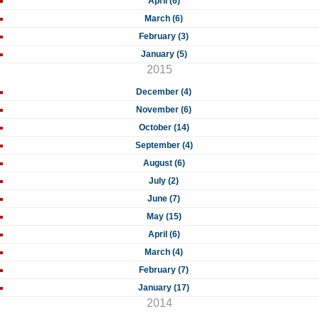
April (6)
March (6)
February (3)
January (5)
2015
December (4)
November (6)
October (14)
September (4)
August (6)
July (2)
June (7)
May (15)
April (6)
March (4)
February (7)
January (17)
2014