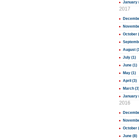
January 
2017
December
November
October 
Septembe
August (
July (1)
June (1)
May (1)
April (3)
March (3
January 
2016
December
November
October 
June (8)