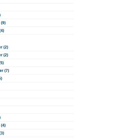
)
 (9)
(4)
 (2)
 (2)
(5)
r (7)
5)
)
 (4)
(3)