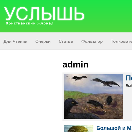
Для Чтения
Очерки
Статьи
Фольклор
Толкова
admin
П
Выб
Большой и М