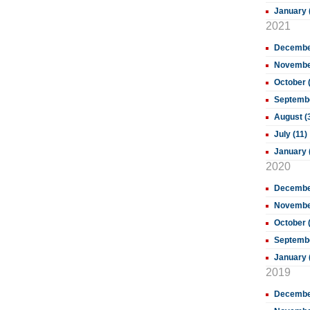
January 
2021
December
November
October 
Septembe
August (
July (11)
January 
2020
December
November
October 
Septembe
January 
2019
Decembe