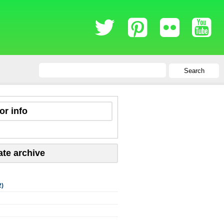
Search
or info
ate archive
2)