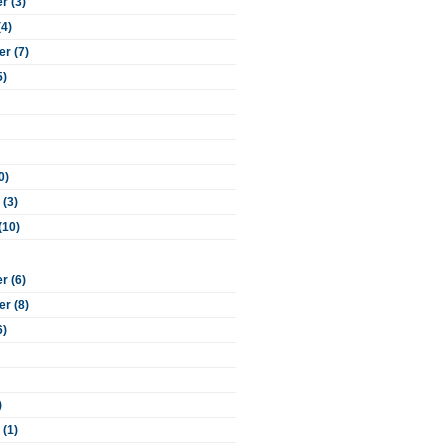
 (3)
(4)
r (7)
5)
0)
 (3)
(10)
 (6)
r (8)
6)
)
 (1)