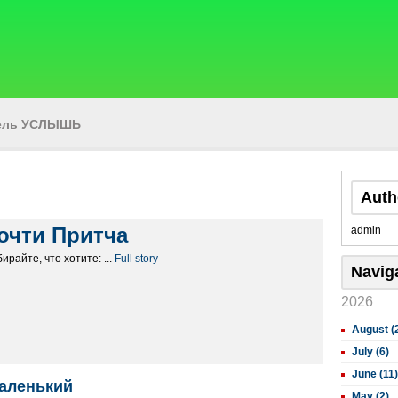
тель УСЛЫШЬ
Auth
очти Притча
admin
ирайте, что хотите: ...
Full story
Navig
2026
August (
July (6)
June (11)
аленький
May (2)