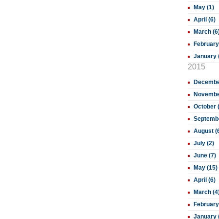
May (1)
April (6)
March (6
February
January 
2015
December
November
October 
Septembe
August (
July (2)
June (7)
May (15)
April (6)
March (4
February
January 