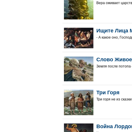
Вера оживает царств
Ищите Лица 
- А какое оно, Госпо
Слово Живое
Земля после потопа 
Три Горя
Три горя не из сказк
Война Лордо