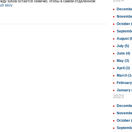
между зубов остаётся семечко, чтобы в самом отдалённом
ull story
December
November
October 
Septembe
August (
July (5)
June (4)
May (3)
April (3)
March (1
February
January 
2023
December
November
October 
Septembe