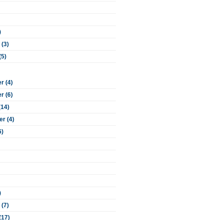
)
 (3)
(5)
 (4)
 (6)
(14)
r (4)
6)
)
 (7)
(17)