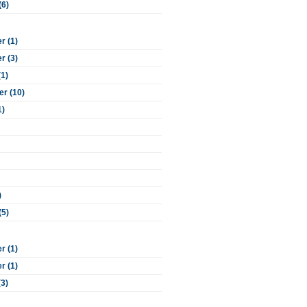
(6)
 (1)
 (3)
(1)
r (10)
1)
)
(5)
 (1)
 (1)
(3)