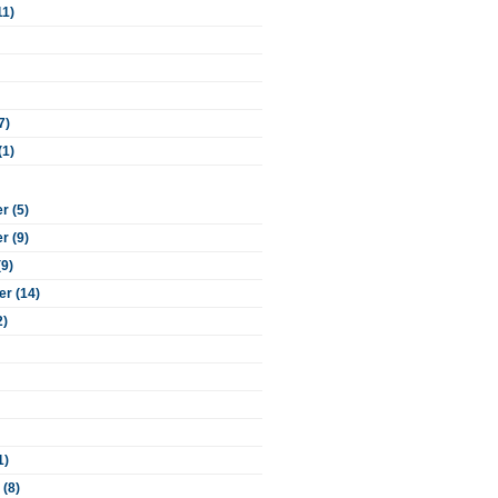
11)
7)
(1)
 (5)
 (9)
(9)
r (14)
2)
1)
 (8)