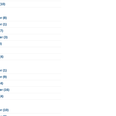
(10)
 (8)
 (1)
(7)
r (3)
3)
(4)
 (1)
 (9)
(4)
r (16)
(4)
r (10)