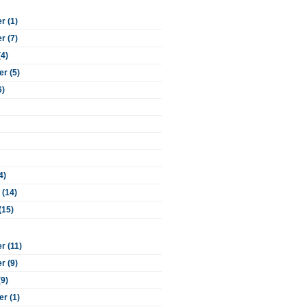
 (1)
 (7)
(4)
r (5)
6)
4)
 (14)
(15)
 (11)
 (9)
(9)
r (1)