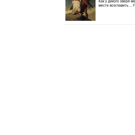
Как у дикого зверя 
месте возглавить ...
F