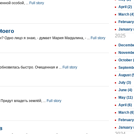
енной особой, ...
Full story
April (2)
March (4
February
January 
Моего
2025
ди? Одно лицо я знаю, - думает Мария Магдалина, - ...
Full story
December
November
October 
обновилась быстро. Очищенная и ...
Full story
Septembe
August (
July (3)
June (4)
May (11)
и Придут владеть землёй, ...
Full story
April (6)
March (6
February
в
January 
2024