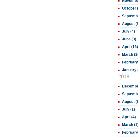
November
October 
Septembe
August (
July (4)
June (3)
April (13)
March (1
February
January 
2018
December
Septembe
August (
July (1)
April (4)
March (1
February