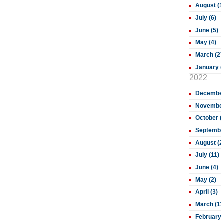
August (
July (6)
June (5)
May (4)
March (2
January 
2022
December
November
October 
Septembe
August (
July (11)
June (4)
May (2)
April (3)
March (1
February