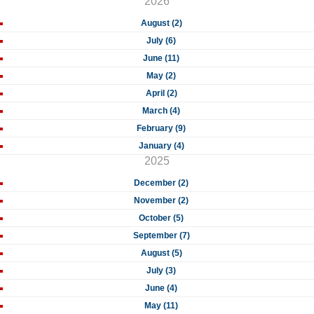
2026
August (2)
July (6)
June (11)
May (2)
April (2)
March (4)
February (9)
January (4)
2025
December (2)
November (2)
October (5)
September (7)
August (5)
July (3)
June (4)
May (11)