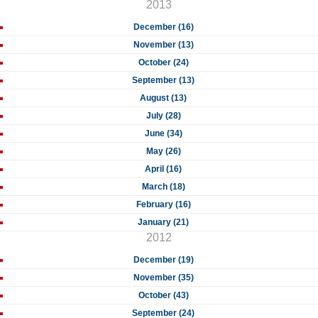
2013
December (16)
November (13)
October (24)
September (13)
August (13)
July (28)
June (34)
May (26)
April (16)
March (18)
February (16)
January (21)
2012
December (19)
November (35)
October (43)
September (24)