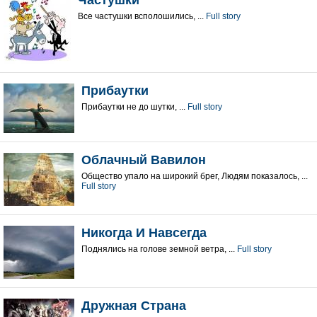
Частушки
Все частушки всполошились, ...
Full story
Прибаутки
Прибаутки не до шутки, ...
Full story
Облачный Вавилон
Общество упало на широкий брег, Людям показалось, ...
Full story
Никогда И Навсегда
Поднялись на голове земной ветра, ...
Full story
Дружная Страна