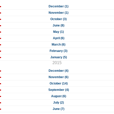
December (1)
November (1)
October (3)
June (8)
May (1)
April (6)
March (6)
February (3)
January (5)
2015
December (4)
November (6)
October (14)
September (4)
August (6)
July (2)
June (7)