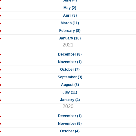
June (4)
May (2)
April (3)
March (11)
February (8)
January (10)
2021
December (8)
November (1)
October (7)
September (3)
August (3)
July (11)
January (4)
2020
December (1)
November (9)
October (4)