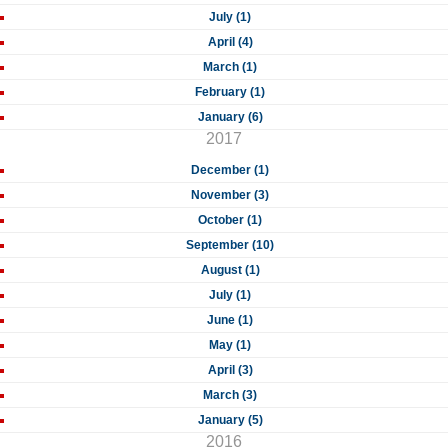
July (1)
April (4)
March (1)
February (1)
January (6)
2017
December (1)
November (3)
October (1)
September (10)
August (1)
July (1)
June (1)
May (1)
April (3)
March (3)
January (5)
2016