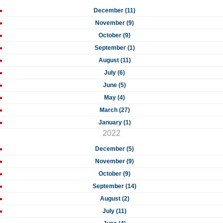
December (11)
November (9)
October (9)
September (1)
August (11)
July (6)
June (5)
May (4)
March (27)
January (1)
2022
December (5)
November (9)
October (9)
September (14)
August (2)
July (11)