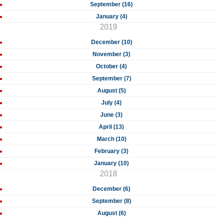
September (16)
January (4)
2019
December (10)
November (3)
October (4)
September (7)
August (5)
July (4)
June (3)
April (13)
March (10)
February (3)
January (10)
2018
December (6)
September (8)
August (6)