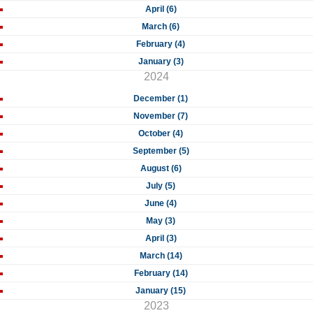
April (6)
March (6)
February (4)
January (3)
2024
December (1)
November (7)
October (4)
September (5)
August (6)
July (5)
June (4)
May (3)
April (3)
March (14)
February (14)
January (15)
2023