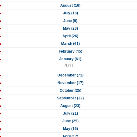
August (16)
July (18)
June (9)
May (23)
April (26)
March (61)
February (45)
January (61)
2011
December (71)
November (17)
October (25)
September (22)
August (23)
July (21)
June (25)
May (16)
April (17)