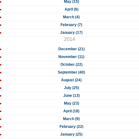
May (15)
April (6)
March (4)
February (7)
January (17)
2014
December (21)
November (11)
October (22)
September (40)
August (24)
July (25)
June (13)
May (23)
April (18)
March (9)
February (22)
January (25)