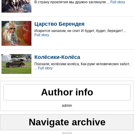
В страну проклятия мы дружно заглянули ...
Full story
Царство Берендея
Искрится запахом, не спит И будит, будит, бередит! ...
Full story
Колёсики-Колёса
Поехали, колёсики колёса, Как руки человеческих забот,
...
Full story
Author info
admin
Navigate archive