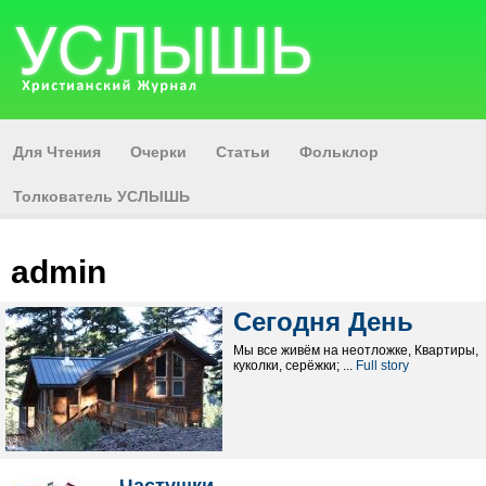
Для Чтения
Очерки
Статьи
Фольклор
Толкователь УСЛЫШЬ
admin
Сегодня День
Мы все живём на неотложке, Квартиры,
куколки, серёжки; ...
Full story