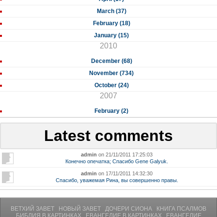
March (37)
February (18)
January (15)
2010
December (68)
November (734)
October (24)
2007
February (2)
Latest comments
admin
on 21/11/2011 17:25:03
Конечно опечатка; Спасибо Gene Galyuk.
admin
on 17/11/2011 14:32:30
Спасибо, уважемая Рина, вы совершенно правы.
ВЕТХИЙ ЗАВЕТ
НОВЫЙ ЗАВЕТ
ДОЧЕРИ СИОНА
КНИГА ПСАЛМОВ
БИБЛИЯ В КАРТИНКАХ
ЕВАНГЕЛИЕ В КАРТИНКАХ
ЕВАНГЕЛИЕ